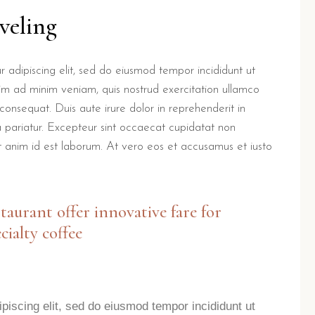
veling
 adipiscing elit, sed do eiusmod tempor incididunt ut
im ad minim veniam, quis nostrud exercitation ullamco
consequat. Duis aute irure dolor in reprehenderit in
la pariatur. Excepteur sint occaecat cupidatat non
lit anim id est laborum. At vero eos et accusamus et iusto
staurant offer innovative fare for
cialty coffee
piscing elit, sed do eiusmod tempor incididunt ut