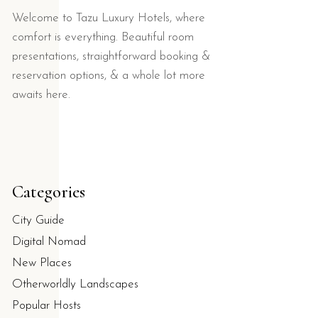
Welcome to Tazu Luxury Hotels, where
comfort is everything. Beautiful room
presentations, straightforward booking &
reservation options, & a whole lot more
awaits here.
Categories
City Guide
Digital Nomad
New Places
Otherworldly Landscapes
Popular Hosts