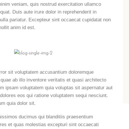
minim veniam, quis nostrud exercitation ullamco
uat. Duis aute irure dolor in reprehenderit in
 nulla pariatur. Excepteur sint occaecat cupidatat non
ollit anim id est.
error sit voluptatem accusantium doloremque
ae ab illo inventore veritatis et quasi architecto
im ipsam voluptatem quia voluptas sit aspernatur aut
 dolores eos qui ratione voluptatem sequi nesciunt.
m quia dolor sit.
nissimos ducimus qui blanditiis praesentium
ores et quas molestias excepturi sint occaecati