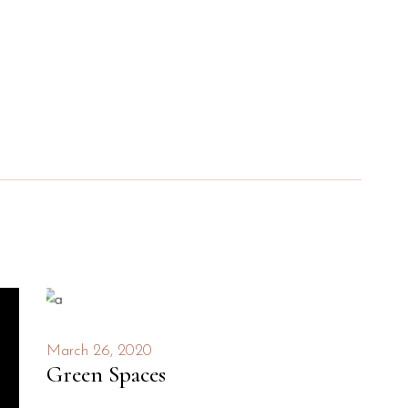
March 26, 2020
Green Spaces