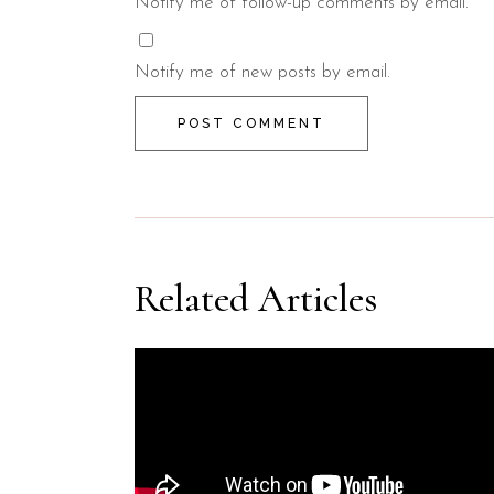
Notify me of follow-up comments by email.
Notify me of new posts by email.
POST COMMENT
Related Articles