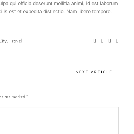
ulpa qui officia deserunt mollitia animi, id est laborum
lis est et expedita distinctio. Nam libero tempore,
City
Travel
+
NEXT ARTICLE
lds are marked
*