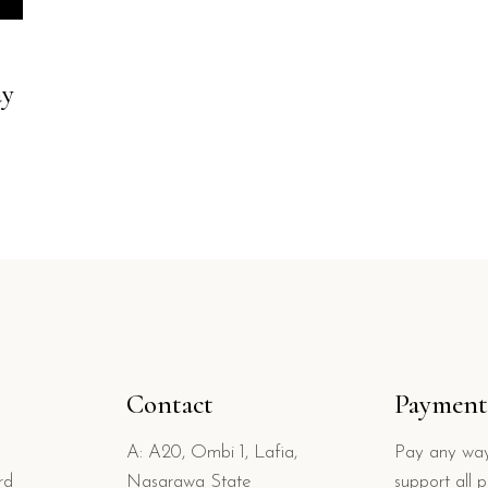
ay
Contact
Payment
A: A20, Ombi 1, Lafia,
Pay any way
rd
Nasarawa State
support all 