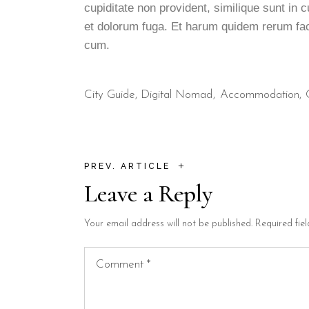
cupiditate non provident, similique sunt in c
et dolorum fuga. Et harum quidem rerum faci
cum.
City Guide
,
Digital Nomad
Accommodation
+
PREV. ARTICLE
Leave a Reply
Your email address will not be published.
Required fie