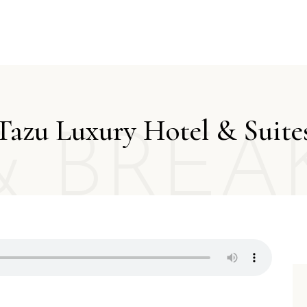
Tazu Luxury Hotel & Suite
& BREA