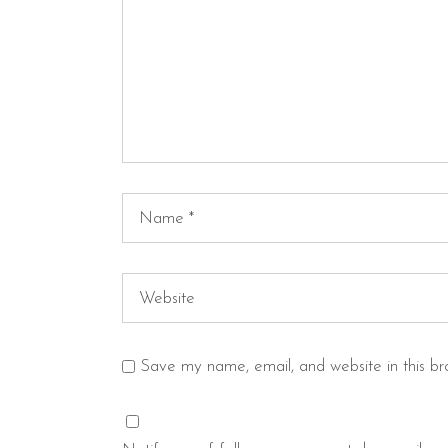
Save my name, email, and website in this br