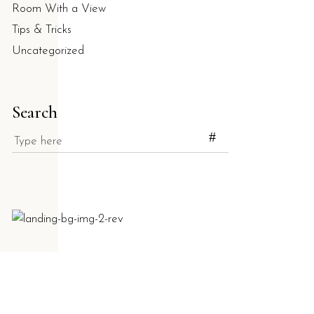
Room With a View
Tips & Tricks
Uncategorized
Search