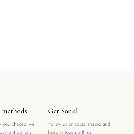
 methods
Get Social
 you choose, we
Follow us on social media and
payment options
keep in touch with us.