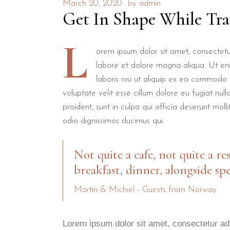
March 20, 2020
by
admin
Get In Shape While Tra
L
orem ipsum dolor sit amet, consectetur
labore et dolore magna aliqua. Ut en
laboris nisi ut aliquip ex ea commodo 
voluptate velit esse cillum dolore eu fugiat nul
proident, sunt in culpa qui officia deserunt mol
odio dignissimos ducimus qui.
Not quite a cafe, not quite a re
breakfast, dinner, alongside spe
Martin & Michiel - Guests from Norway
Lorem ipsum dolor sit amet, consectetur adi