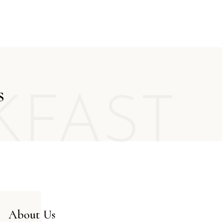
FR
GR
IT
s
KFAST
About Us