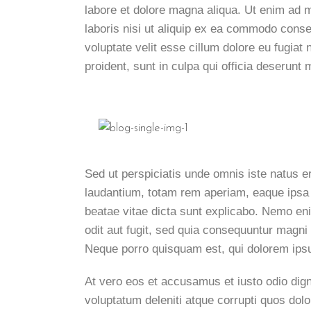
labore et dolore magna aliqua. Ut enim ad 
laboris nisi ut aliquip ex ea commodo conseq
voluptate velit esse cillum dolore eu fugiat
proident, sunt in culpa qui officia deserunt m
Sed ut perspiciatis unde omnis iste natus 
laudantium, totam rem aperiam, eaque ipsa qu
beatae vitae dicta sunt explicabo. Nemo en
odit aut fugit, sed quia consequuntur magni
Neque porro quisquam est, qui dolorem ipsu
At vero eos et accusamus et iusto odio dig
voluptatum deleniti atque corrupti quos dol