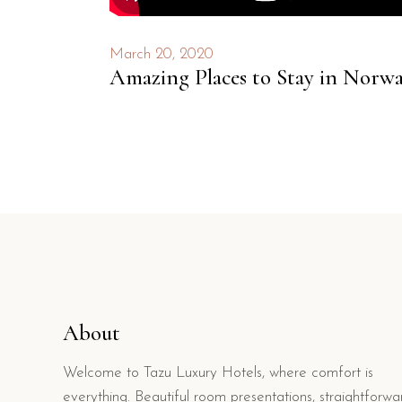
March 20, 2020
Amazing Places to Stay in Norw
About
Welcome to Tazu Luxury Hotels, where comfort is
everything. Beautiful room presentations, straightforwa