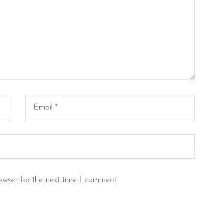
owser for the next time I comment.