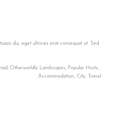
urpis dui, eget ultricies erat consequat ut. Sed
mad
,
Otherworldly Landscapes
,
Popular Hosts
Accommodation
City
Travel