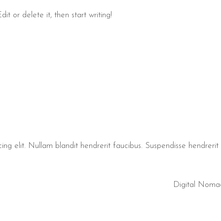
t or delete it, then start writing!
ng elit. Nullam blandit hendrerit faucibus. Suspendisse hendrerit t
Digital Noma