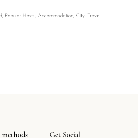
d
,
Popular Hosts
Accommodation
City
Travel
 methods
Get Social