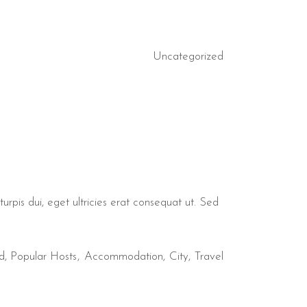
Uncategorized
urpis dui, eget ultricies erat consequat ut. Sed
d
,
Popular Hosts
Accommodation
City
Travel