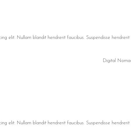
ng elit. Nullam blandit hendrerit faucibus. Suspendisse hendrerit t
Digital Noma
ng elit. Nullam blandit hendrerit faucibus. Suspendisse hendrerit t