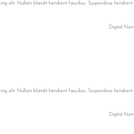
ng elit. Nullam blandit hendrerit faucibus. Suspendisse hendrerit t
Digital No
ng elit. Nullam blandit hendrerit faucibus. Suspendisse hendrerit t
Digital No