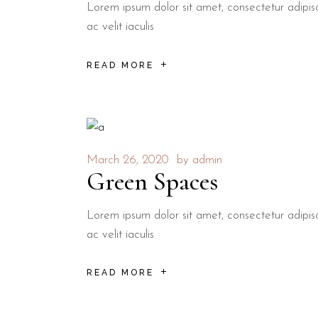
Lorem ipsum dolor sit amet, consectetur adipisci
ac velit iaculis
READ MORE
March 26, 2020
by
admin
Green Spaces
Lorem ipsum dolor sit amet, consectetur adipisci
ac velit iaculis
READ MORE