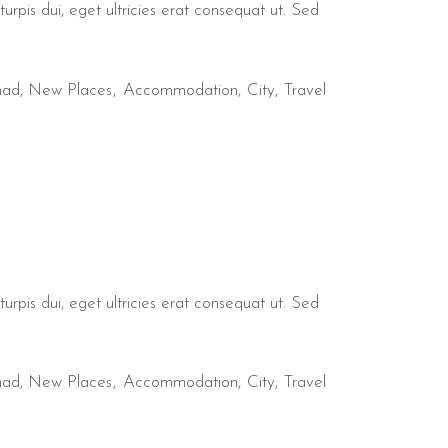
urpis dui, eget ultricies erat consequat ut. Sed
mad
,
New Places
Accommodation
City
Travel
urpis dui, eget ultricies erat consequat ut. Sed
mad
,
New Places
Accommodation
City
Travel