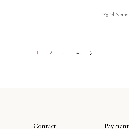
Digital Noma
1
2
…
4
Contact
Payment