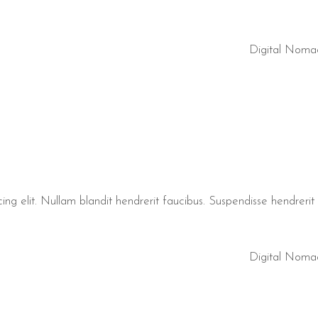
Digital Noma
ng elit. Nullam blandit hendrerit faucibus. Suspendisse hendrerit t
Digital Noma