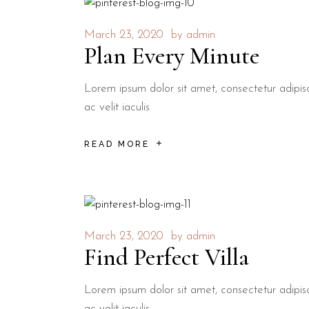
March 23, 2020
by
admin
Plan Every Minute
Lorem ipsum dolor sit amet, consectetur adipisci
ac velit iaculis
READ MORE
March 23, 2020
by
admin
Find Perfect Villa
Lorem ipsum dolor sit amet, consectetur adipisci
ac velit iaculis