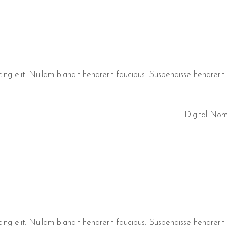
ng elit. Nullam blandit hendrerit faucibus. Suspendisse hendrerit t
Digital No
ng elit. Nullam blandit hendrerit faucibus. Suspendisse hendrerit t