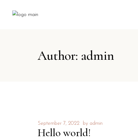
Author: admin
September 7, 2022
by
admin
Hello world!