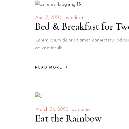
April 7, 2020
by
admin
Bed & Breakfast for Tw
Lorem ipsum dolor sit amet, consectetur adipisci
ac velit iaculis
READ MORE
March 26, 2020
by
admin
Eat the Rainbow