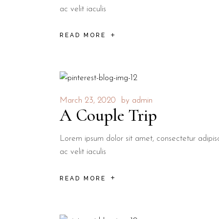
ac velit iaculis
READ MORE
March 23, 2020
by
admin
A Couple Trip
Lorem ipsum dolor sit amet, consectetur adipisci
ac velit iaculis
READ MORE