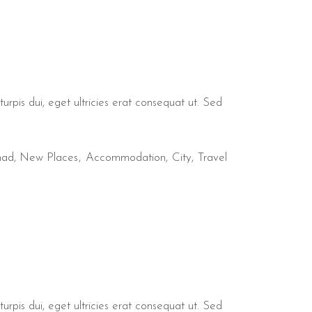
urpis dui, eget ultricies erat consequat ut. Sed
mad
,
New Places
Accommodation
City
Travel
urpis dui, eget ultricies erat consequat ut. Sed