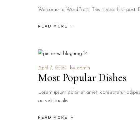
Welcome to WordPress. This is your first post. Edi
READ MORE
April 7, 2020
by
admin
Most Popular Dishes
Lorem ipsum dolor sit amet, consectetur adipisci
ac velit iaculis
READ MORE