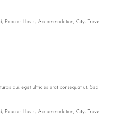
d
,
Popular Hosts
Accommodation
City
Travel
urpis dui, eget ultricies erat consequat ut. Sed
d
,
Popular Hosts
Accommodation
City
Travel