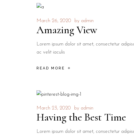
March 26, 2020
by
admin
Amazing View
Lorem ipsum dolor sit amet, consectetur adipisci
ac velit iaculis
READ MORE
March 23, 2020
by
admin
Having the Best Time
Lorem ipsum dolor sit amet, consectetur adipisci