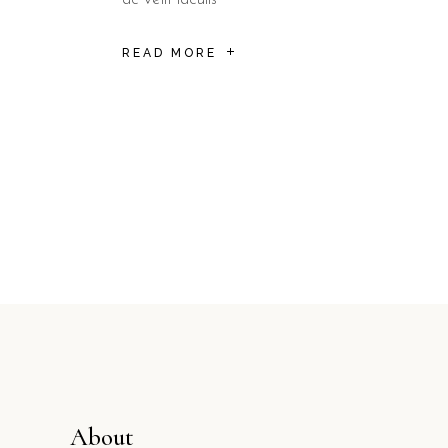
READ MORE
Posts
pagination
About