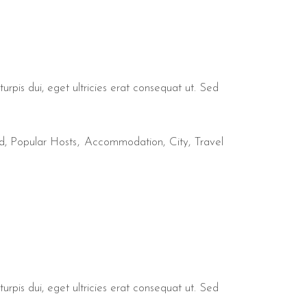
urpis dui, eget ultricies erat consequat ut. Sed
d
,
Popular Hosts
Accommodation
City
Travel
urpis dui, eget ultricies erat consequat ut. Sed