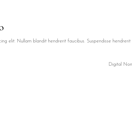
o
ng elit. Nullam blandit hendrerit faucibus. Suspendisse hendrerit t
Digital No