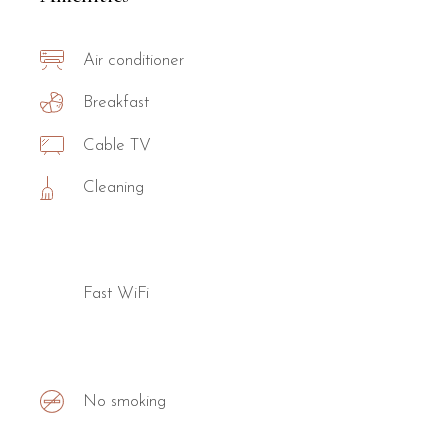
Air conditioner
Breakfast
Cable TV
Cleaning
Fast WiFi
No smoking