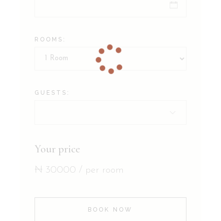
ROOMS:
GUESTS:
Your price
₦
30000
/ per room
BOOK NOW