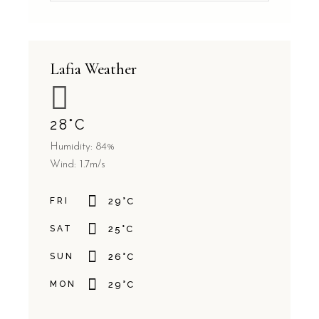
Lafia Weather
28
°
C
Humidity: 84%
Wind: 1.7m/s
FRI
29
°
C
SAT
25
°
C
SUN
26
°
C
MON
29
°
C