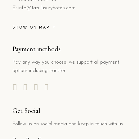
E: info@tazuluxuryhotels.com
SHOW ON MAP
Payment methods
Pay any way you choose, we support all payment
options including transfer.
Get Social
Follow us on social media and keep in touch with us.