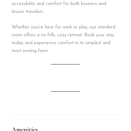
accessibility and comfort for both business and
leisure travelers.
Whether you’re here for work or play, our standard
room offers a no-frills, cozy retreat. Book your stay
today and experience comfort in its simplest and
most inviting form.
Amenities