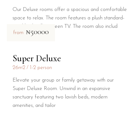
Our Deluxe rooms offer a spacious and comfortable
space to relax. The room features a plush standard-
sized bed, a flat-screen TV. The room also includ
₦50000
from
Super Deluxe
26m2
1-2 person
Elevate your group or family getaway with our
Super Deluxe Room. Unwind in an expansive
sanctuary featuring two lavish beds, modern
amenities, and tailor