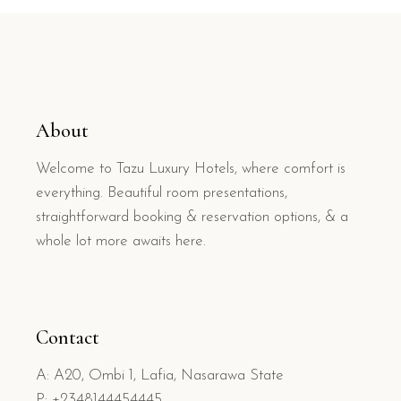
About
Welcome to Tazu Luxury Hotels, where comfort is
everything. Beautiful room presentations,
straightforward booking & reservation options, & a
whole lot more awaits here.
Contact
A: A20, Ombi 1, Lafia, Nasarawa State
P: +2348144454445