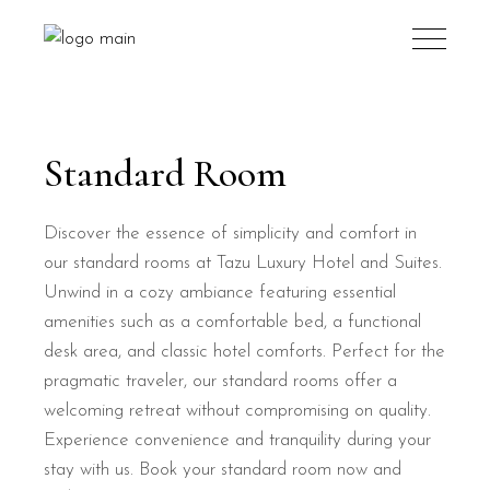
Standard Room
Discover the essence of simplicity and comfort in
our standard rooms at Tazu Luxury Hotel and Suites.
Unwind in a cozy ambiance featuring essential
amenities such as a comfortable bed, a functional
desk area, and classic hotel comforts. Perfect for the
pragmatic traveler, our standard rooms offer a
welcoming retreat without compromising on quality.
Experience convenience and tranquility during your
stay with us. Book your standard room now and