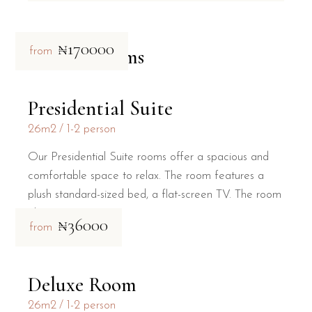
₦170000
Related rooms
from
Presidential Suite
26m2
1-2 person
Our Presidential Suite rooms offer a spacious and
comfortable space to relax. The room features a
plush standard-sized bed, a flat-screen TV. The room
al
₦36000
from
Deluxe Room
26m2
1-2 person