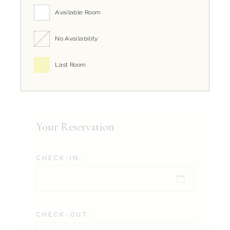
Available Room
No Availability
Last Room
Your Reservation
CHECK-IN:
CHECK-OUT: