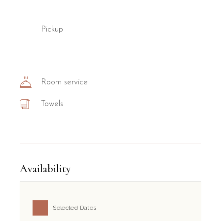
Pickup
Room service
Towels
Availability
Selected Dates