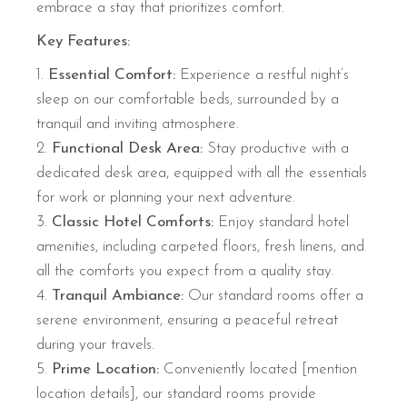
embrace a stay that prioritizes comfort.
Key Features:
Essential Comfort:
Experience a restful night’s
sleep on our comfortable beds, surrounded by a
tranquil and inviting atmosphere.
Functional Desk Area:
Stay productive with a
dedicated desk area, equipped with all the essentials
for work or planning your next adventure.
Classic Hotel Comforts:
Enjoy standard hotel
amenities, including carpeted floors, fresh linens, and
all the comforts you expect from a quality stay.
Tranquil Ambiance:
Our standard rooms offer a
serene environment, ensuring a peaceful retreat
during your travels.
Prime Location:
Conveniently located [mention
location details], our standard rooms provide