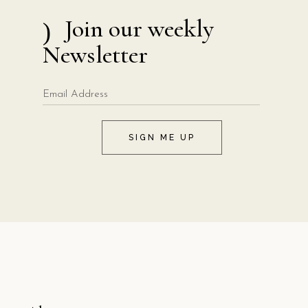
Join our weekly
Newsletter
SIGN ME UP