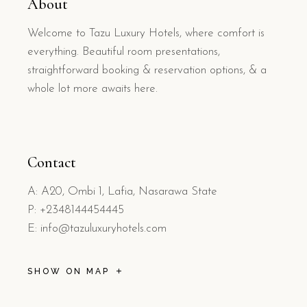
About
Welcome to Tazu Luxury Hotels, where comfort is
everything. Beautiful room presentations,
straightforward booking & reservation options, & a
whole lot more awaits here.
Contact
A: A20, Ombi 1, Lafia, Nasarawa State
P: +2348144454445
E: info@tazuluxuryhotels.com
SHOW ON MAP