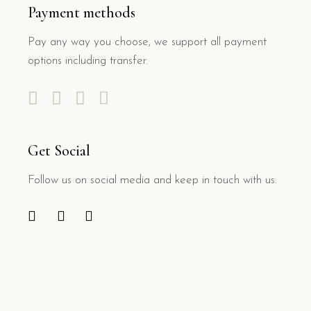
Payment methods
Pay any way you choose, we support all payment
options including transfer.
Get Social
Follow us on social media and keep in touch with us.