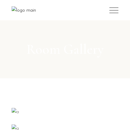
Room Gallery